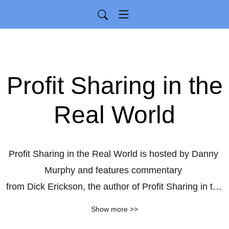
Profit Sharing in the
Real World
Profit Sharing in the Real World is hosted by Danny 
Murphy and features commentary 

from Dick Erickson, the author of Profit Sharing in the 
Real World.
Show more >>