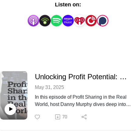
Listen on:
Unlocking Profit Potential: The Power of Numbers
May 31, 2025
In this episode of Profit Sharing in the Real
World, host Danny Murphy dives deep into
the world of profit sharing with expert
70
insights from Dick Erickson, author of Profit
Sharing in the Real World. Listen as Dick
shares his decades of experience and